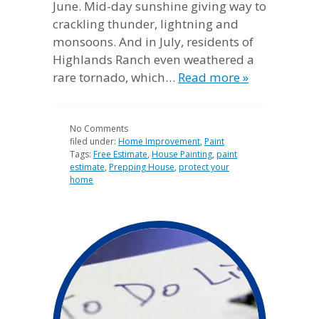
June. Mid-day sunshine giving way to
crackling thunder, lightning and
monsoons. And in July, residents of
Highlands Ranch even weathered a
rare tornado, which…
Read more »
No
Comments
filed under:
Home Improvement
,
Paint
Tags:
Free Estimate
,
House Painting
,
paint
estimate
,
Prepping House
,
protect your
home