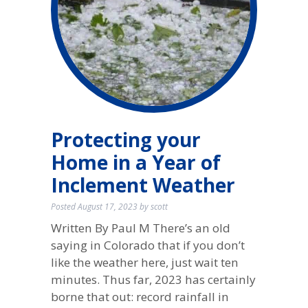
Protecting your
Home in a Year of
Inclement Weather
Posted
August 17, 2023
by
scott
Written By Paul M There’s an old
saying in Colorado that if you don’t
like the weather here, just wait ten
minutes. Thus far, 2023 has certainly
borne that out: record rainfall in