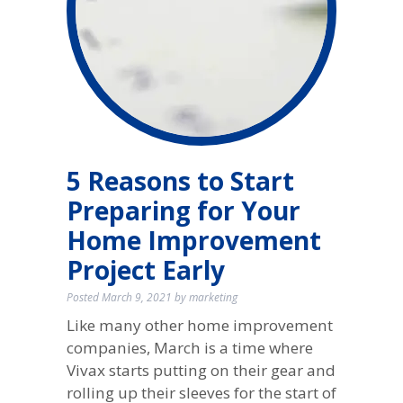
5 Reasons to Start
Preparing for Your
Home Improvement
Project Early
Posted
March 9, 2021
by
marketing
Like many other home improvement
companies, March is a time where
Vivax starts putting on their gear and
rolling up their sleeves for the start of