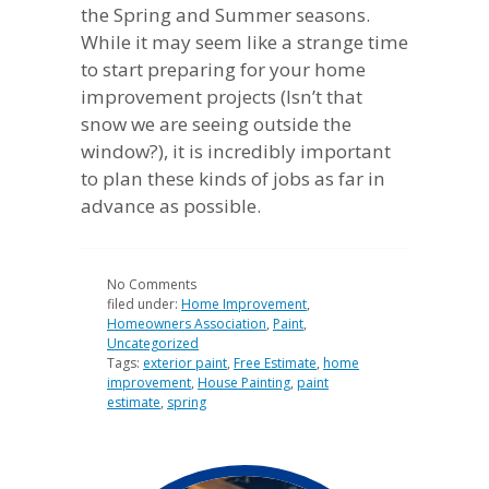
the Spring and Summer seasons.
While it may seem like a strange time
to start preparing for your home
improvement projects (Isn’t that
snow we are seeing outside the
window?), it is incredibly important
to plan these kinds of jobs as far in
advance as possible.
No
Comments
filed under:
Home Improvement
,
Homeowners Association
,
Paint
,
Uncategorized
Tags:
exterior paint
,
Free Estimate
,
home
improvement
,
House Painting
,
paint
estimate
,
spring