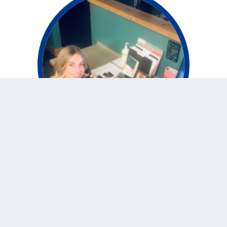
Vivax Pros Customer
Service – Save time
and money
Posted
November 10, 2020
by
marketing
While other home improvement