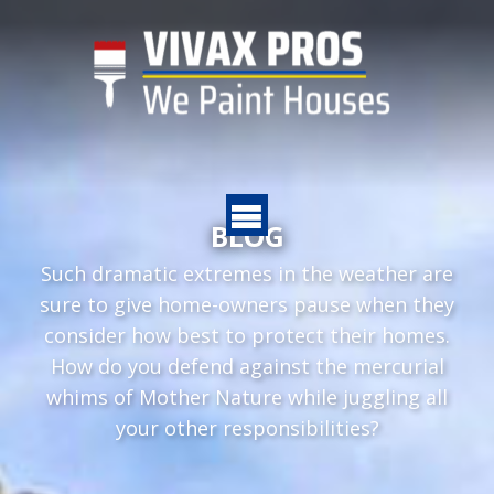
BLOG
Such dramatic extremes in the weather are
sure to give home-owners pause when they
consider how best to protect their homes.
How do you defend against the mercurial
whims of Mother Nature while juggling all
your other responsibilities?