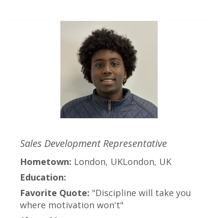
Sales Development Representative
Hometown:
London, UKLondon, UK
Education:
Favorite Quote:
"Discipline will take you
where motivation won't"