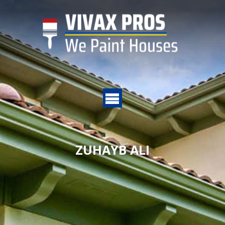
ZUHAYB ALI