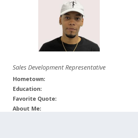
Sales Development Representative
Hometown:
Education:
Favorite Quote:
About Me:
Click on the categories below to meet the
members within that team.