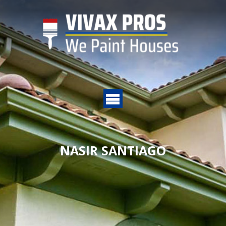
NASIR SANTIAGO