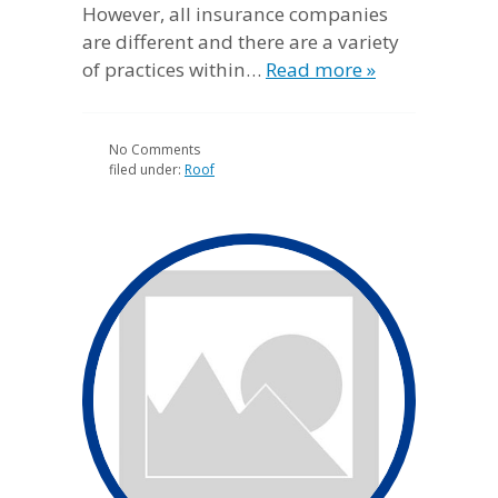
However, all insurance companies
are different and there are a variety
of practices within…
Read more »
No
Comments
filed under:
Roof