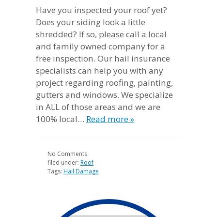
Have you inspected your roof yet?
Does your siding look a little
shredded? If so, please call a local
and family owned company for a
free inspection. Our hail insurance
specialists can help you with any
project regarding roofing, painting,
gutters and windows. We specialize
in ALL of those areas and we are
100% local…
Read more »
No
Comments
filed under:
Roof
Tags:
Hail Damage