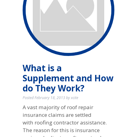
What is a
Supplement and How
do They Work?
Posted
February 18, 2013
by
xcite
A vast majority of roof repair
insurance claims are settled
with roofing contractor assistance.
The reason for this is insurance