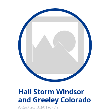
Hail Storm Windsor
and Greeley Colorado
Posted
August 5, 2013
by
xcite