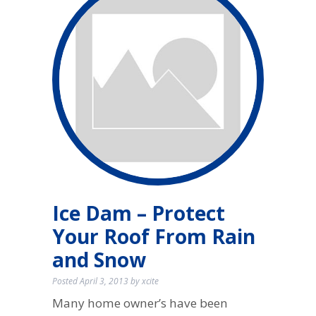
Ice Dam – Protect
Your Roof From Rain
and Snow
Posted
April 3, 2013
by
xcite
Many home owner’s have been