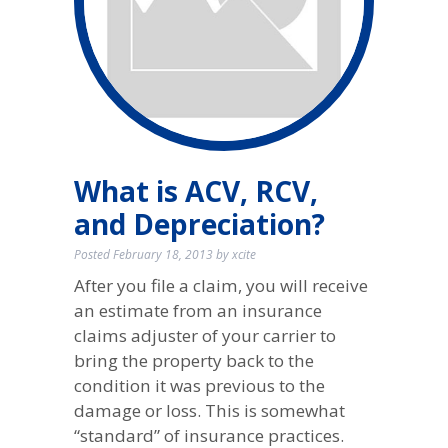
What is ACV, RCV,
and Depreciation?
Posted
February 18, 2013
by
xcite
After you file a claim, you will receive
an estimate from an insurance
claims adjuster of your carrier to
bring the property back to the
condition it was previous to the
damage or loss. This is somewhat
“standard” of insurance practices.