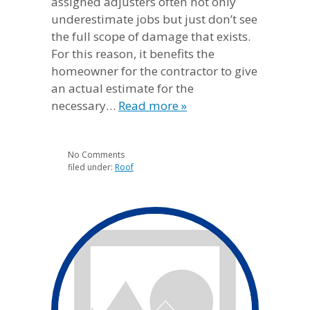
assigned adjusters often not only
underestimate jobs but just don’t see
the full scope of damage that exists.
For this reason, it benefits the
homeowner for the contractor to give
an actual estimate for the
necessary…
Read more »
No
Comments
filed under:
Roof