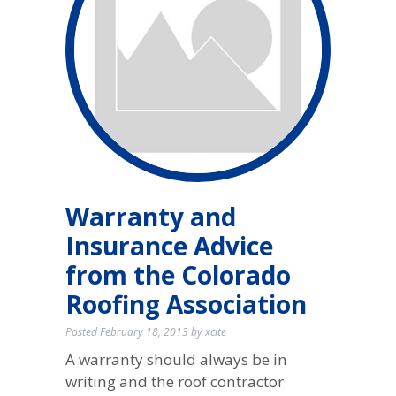
Warranty and
Insurance Advice
from the Colorado
Roofing Association
Posted
February 18, 2013
by
xcite
A warranty should always be in
writing and the roof contractor