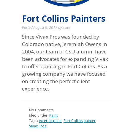
Fort Collins Painters
Posted
August 9, 2017
by
xcite
Since Vivax Pros was founded by
Colorado native, Jeremiah Owens in
2004, our team of CSU alumni have
been advocates for expanding Vivax
to offer painting in Fort Collins. As a
growing company we have focused
on creating the perfect client
experience.
No
Comments
filed under:
Paint
Tags:
exterior paint
,
Fort Collins painter
,
Vivax Pros