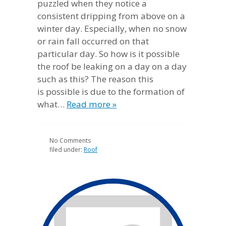
puzzled when they notice a
consistent dripping from above on a
winter day. Especially, when no snow
or rain fall occurred on that
particular day. So how is it possible
the roof be leaking on a day on a day
such as this? The reason this
is possible is due to the formation of
what…
Read more »
No
Comments
filed under:
Roof