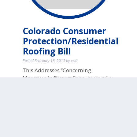
Colorado Consumer
Protection/Residential
Roofing Bill
Posted
February 18, 2013
by
xcite
This Addresses “Concerning
Measures to Protect Consumers who
Engage a Roofing Contractor to
Perform Roofing Services on
Residential Property” … get the full
report!
No
Comments
filed under:
Roof