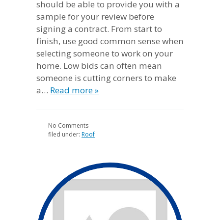
should be able to provide you with a
sample for your review before
signing a contract. From start to
finish, use good common sense when
selecting someone to work on your
home. Low bids can often mean
someone is cutting corners to make
a…
Read more »
No
Comments
filed under:
Roof