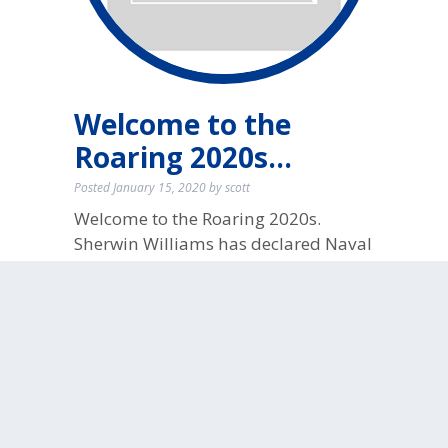
Welcome to the
Roaring 2020s…
Posted
January 15, 2020
by
scott
Welcome to the Roaring 2020s.
Sherwin Williams has declared Naval
as their 2020 Color of the Year!
No
Comments
filed under:
Interior Paint
Tags:
2020
,
accent wall
,
cotm2020
,
COTY2020
,
gold accents
,
home
improvement
,
House Painting
,
Interior
,
interior painting
,
naval
,
navy blue walls
,