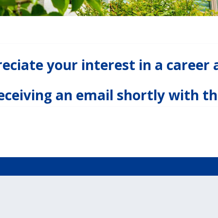
ciate your interest in a career 
receiving an email shortly with th