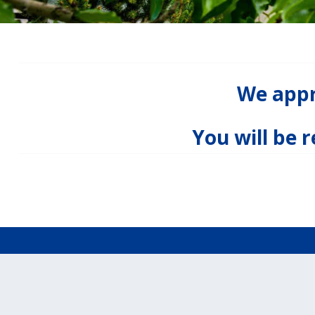
We appre
You will be 