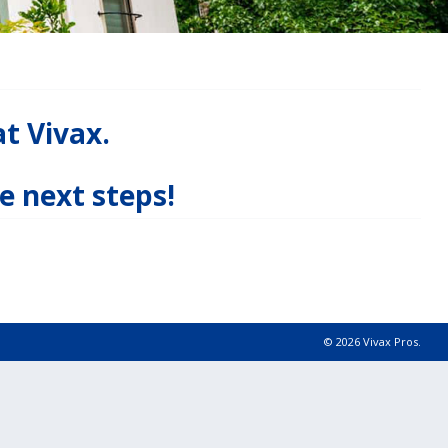
at Vivax.
e next steps!
© 2026 Vivax Pros.