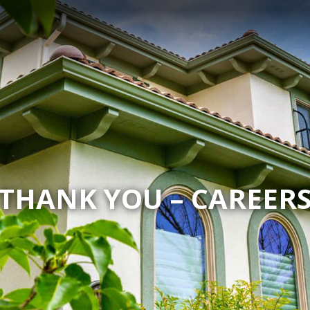
THANK YOU – CAREER