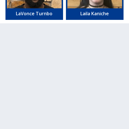
LaVonce Turnbo
Laila Kaniche
Blake Snider
Josh Burns