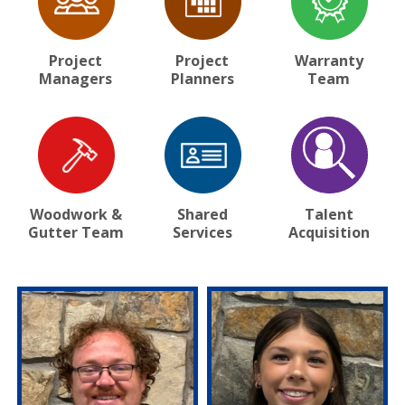
Project
Project
Warranty
Managers
Planners
Team
Woodwork &
Shared
Talent
Gutter Team
Services
Acquisition