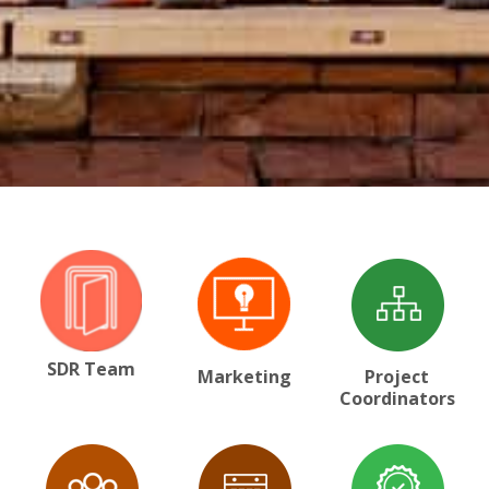
SDR Team
Marketing
Project
Coordinators