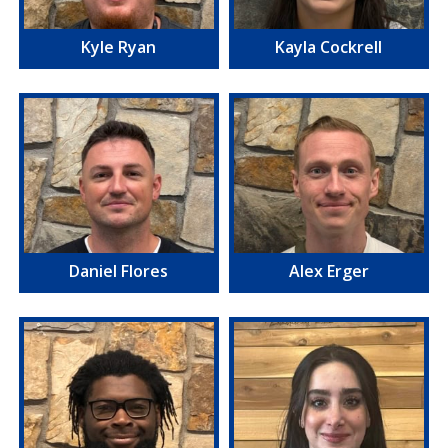
Kyle Ryan
Kayla Cockrell
Daniel Flores
Alex Erger