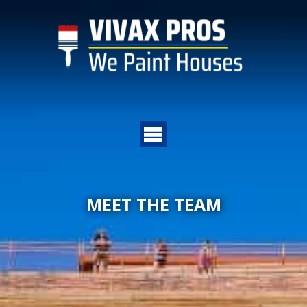
MEET THE TEAM