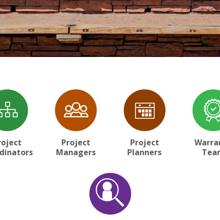
roject
Project
Project
Warra
dinators
Managers
Planners
Tea