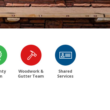
nty
Woodwork &
Shared
m
Gutter Team
Services