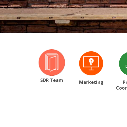
SDR Team
Marketing
P
Coor