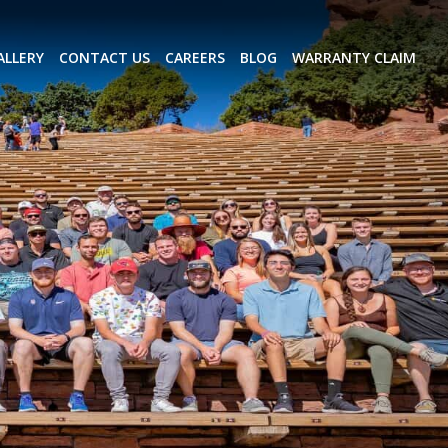
ALLERY
CONTACT US
CAREERS
BLOG
WARRANTY CLAIM