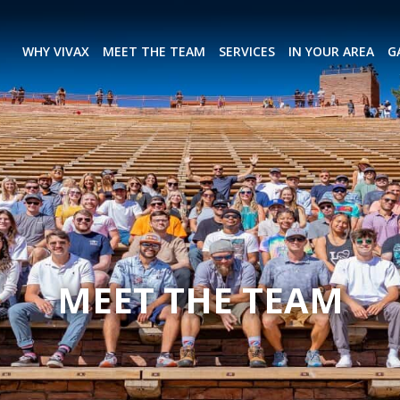
WHY VIVAX
MEET THE TEAM
SERVICES
IN YOUR AREA
G
MEET THE TEAM