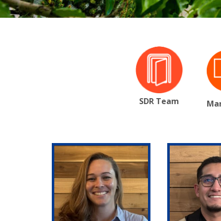
SDR Team
Mar