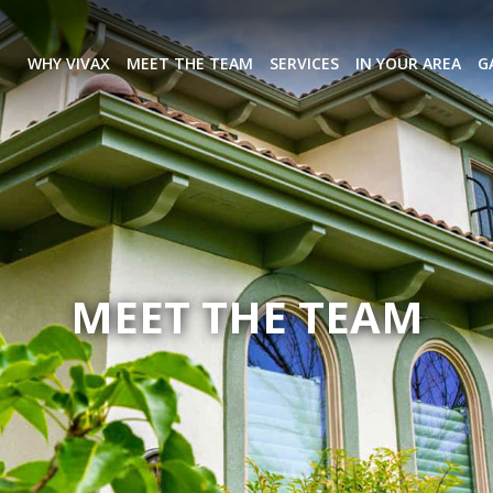
WHY VIVAX
MEET THE TEAM
SERVICES
IN YOUR AREA
G
MEET THE TEAM