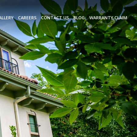
ALLERY
CAREERS
CONTACT US
BLOG
WARRANTY CLAIM