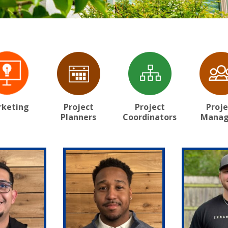
keting
Project
Project
Proje
Planners
Coordinators
Manag