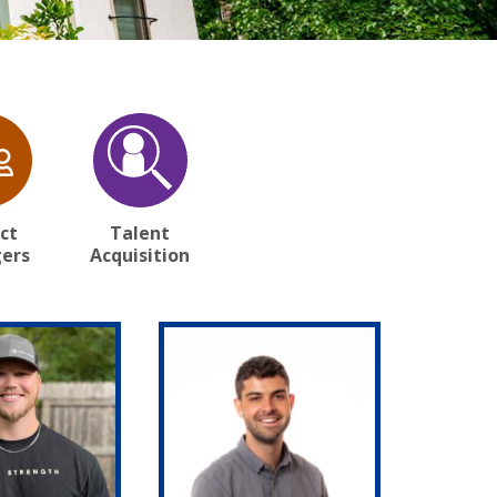
ct
Talent
ers
Acquisition