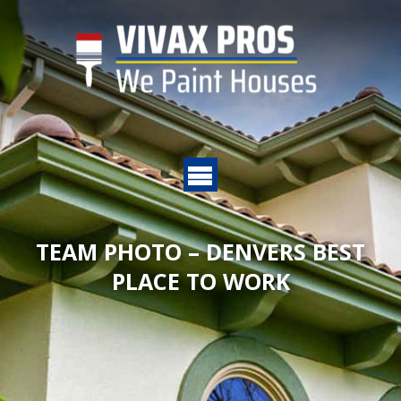
TEAM PHOTO – DENVERS BEST
PLACE TO WORK