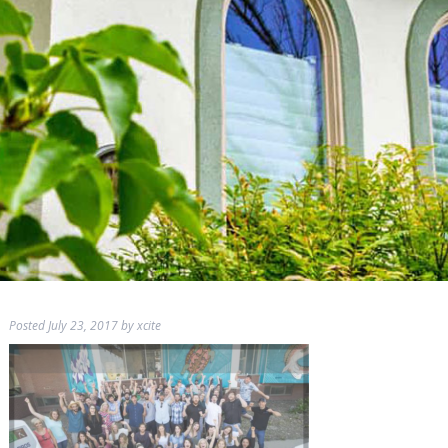
Posted
July 23, 2017
by
xcite