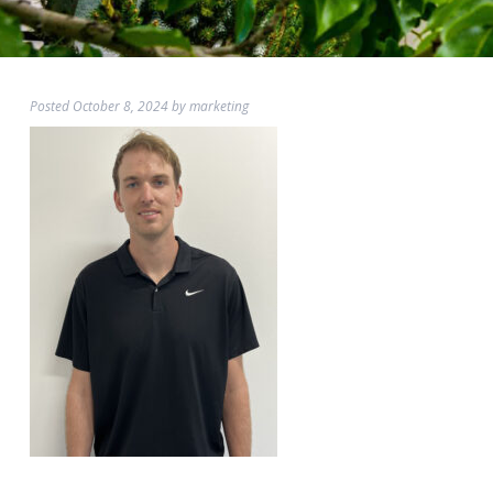
Posted
October 8, 2024
by
marketing