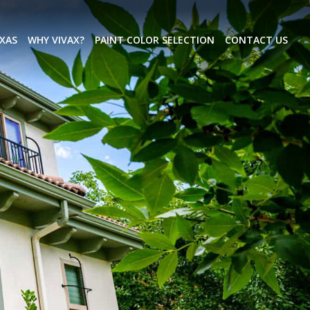
EXAS
WHY VIVAX?
PAINT COLOR SELECTION
CONTACT US