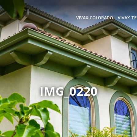
VIVAX COLORADO
VIVAX T
IMG_0220