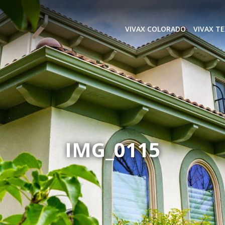
VIVAX COLORADO
VIVAX T
IMG_0115