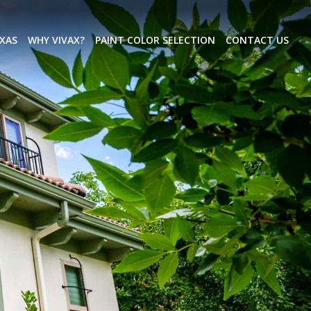
EXAS
WHY VIVAX?
PAINT COLOR SELECTION
CONTACT US