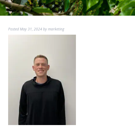
Posted
May 31, 2024
by
marketing