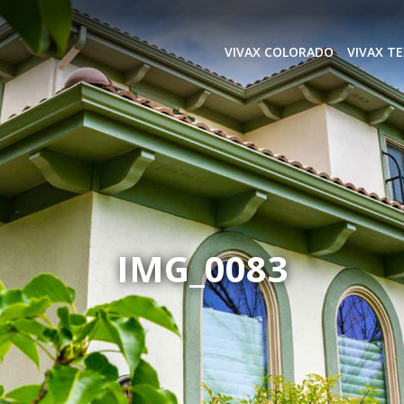
VIVAX COLORADO
VIVAX T
IMG_0083