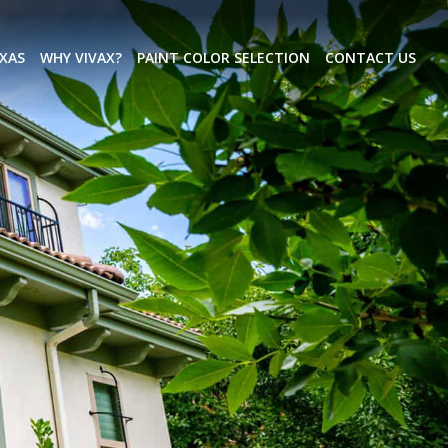
EXAS
WHY VIVAX?
PAINT COLOR SELECTION
CONTACT US