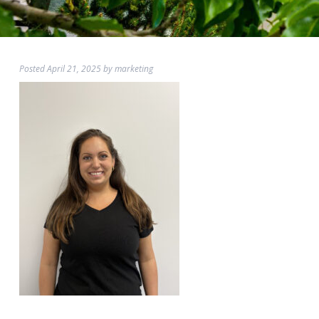
Posted
April 21, 2025
by
marketing