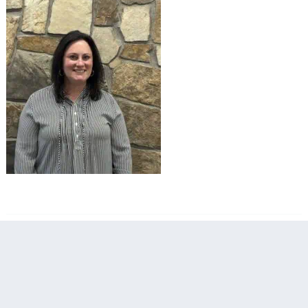
filed under: