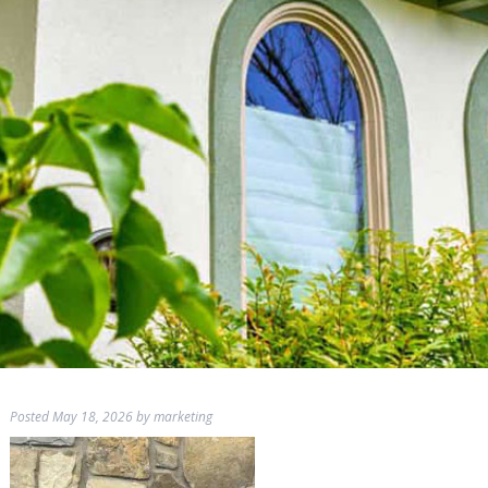
Posted
May 18, 2026
by
marketing