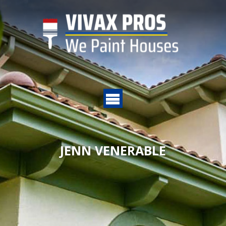
JENN VENERABLE