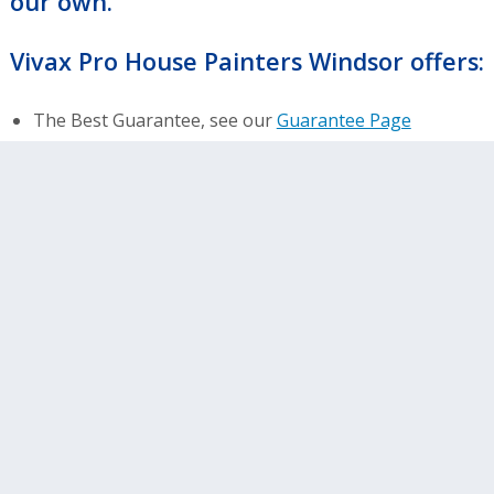
our own.
Vivax Pro House Painters Windsor offers:
The Best Guarantee, see our
Guarantee Page
NO EXCLUSIONS Warranty…workmanship and
materials
Over 10,000 satisfied customers
No Deposits or Payment until final inspection
Highest quality Sherwin Williams lifetime warranty
materials
Free estimates and color consultations
Amazing Home Service – We are northern
Colorado’s preferred painter
Other services including: wood replacement and
gutter replacement
400+ positive online reviews- see what people are
saying about us!