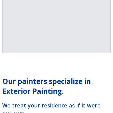
Our painters specialize in
Exterior Painting.
We treat your residence as if it were