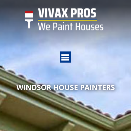
WINDSOR HOUSE PAINTERS