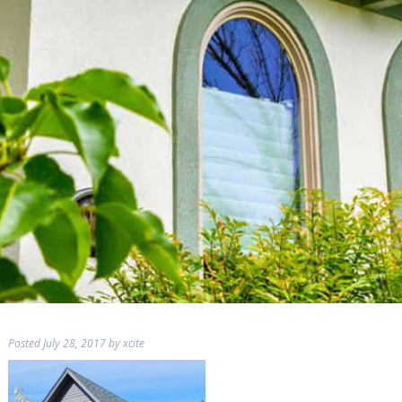
Posted
July 28, 2017
by
xcite