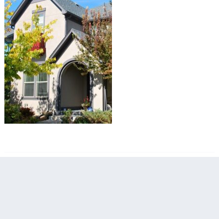
filed under: