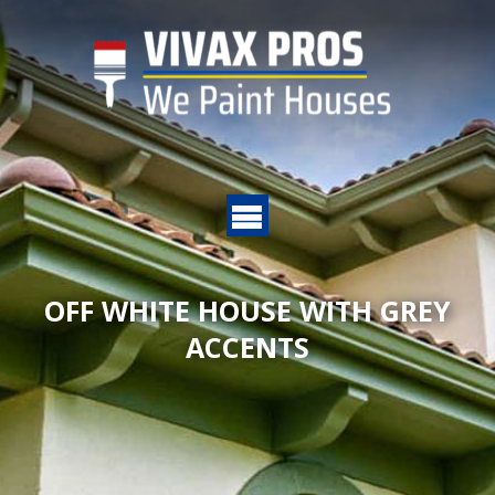
OFF WHITE HOUSE WITH GREY
ACCENTS