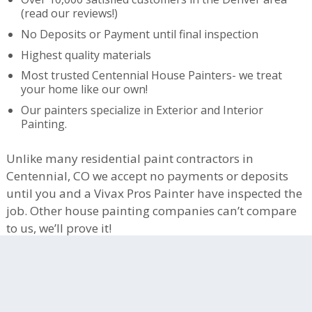
(read our reviews!)
No Deposits or Payment until final inspection
Highest quality materials
Most trusted Centennial House Painters- we treat
your home like our own!
Our painters specialize in Exterior and Interior
Painting.
Unlike many residential paint contractors in
Centennial, CO we accept no payments or deposits
until you and a Vivax Pros Painter have inspected the
job. Other house painting companies can’t compare
to us, we’ll prove it!
Centennial HOAs We Work In:
-Jackson Farm