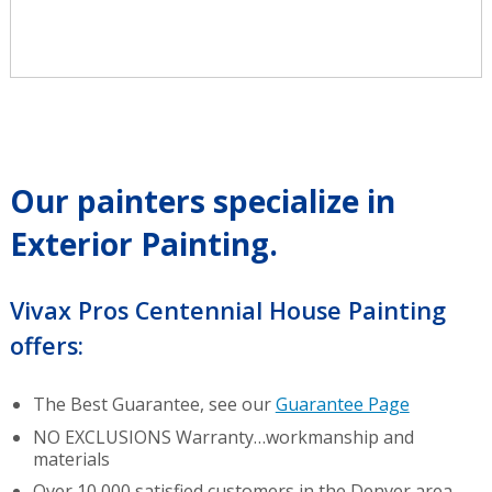
Our painters specialize in
Exterior Painting.
Vivax Pros Centennial House Painting
offers:
The Best Guarantee, see our
Guarantee Page
NO EXCLUSIONS Warranty…workmanship and
materials
Over 10,000 satisfied customers in the Denver area