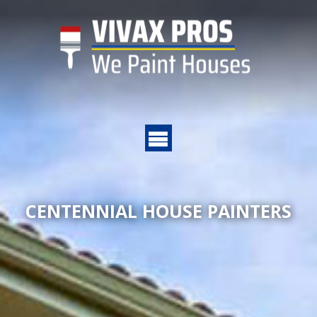
CENTENNIAL HOUSE PAINTERS