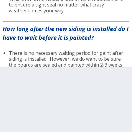
to ensure a tight seal no matter what crazy
weather comes your way.
How long after the new siding is installed do I
have to wait before it is painted?
There is no necessary waiting period for paint after
siding is installed. However, we do want to be sure
the boards are sealed and painted within 2-3 weeks
of them being replaced.
What is your warranty like?
Vivax warranties all boards that we have replaced
for the lifetime of the paint warranty of your
choosing. We offer 6, 9 and 14 year no exclusion
warranties.