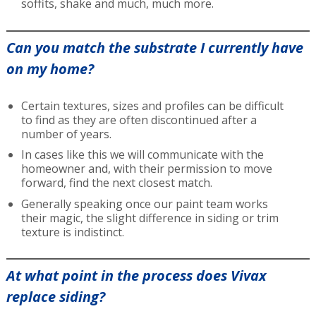
soffits, shake and much, much more.
Can you match the substrate I currently have
on my home?
Certain textures, sizes and profiles can be difficult
to find as they are often discontinued after a
number of years.
In cases like this we will communicate with the
homeowner and, with their permission to move
forward, find the next closest match.
Generally speaking once our paint team works
their magic, the slight difference in siding or trim
texture is indistinct.
At what point in the process does Vivax
replace siding?