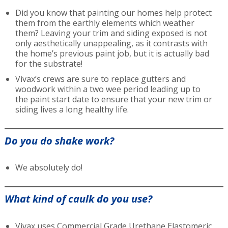
Did you know that painting our homes help protect
them from the earthly elements which weather
them? Leaving your trim and siding exposed is not
only aesthetically unappealing, as it contrasts with
the home’s previous paint job, but it is actually bad
for the substrate!
Vivax’s crews are sure to replace gutters and
woodwork within a two wee period leading up to
the paint start date to ensure that your new trim or
siding lives a long healthy life.
Do you do shake work?
We absolutely do!
What kind of caulk do you use?
Vivax uses Commercial Grade Urethane Elastomeric