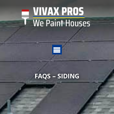
FAQS – SIDING