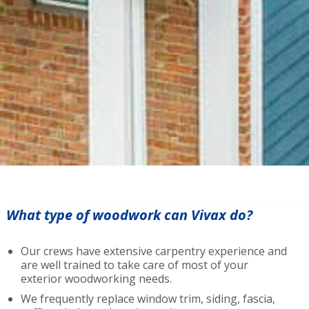
What type of woodwork can Vivax do?
Our crews have extensive carpentry experience and
are well trained to take care of most of your
exterior woodworking needs.
We frequently replace window trim, siding, fascia,