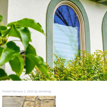
Posted
February 3, 2025
by
marketing