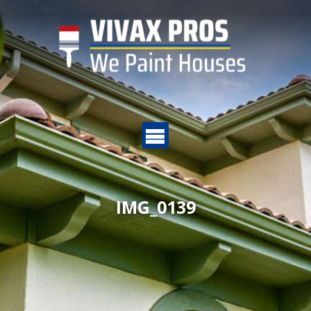
IMG_0139