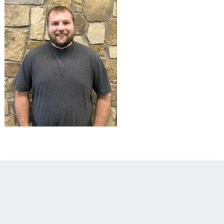
filed under: