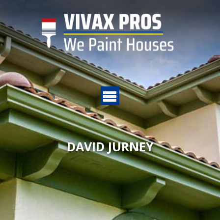
DAVID JURNEY