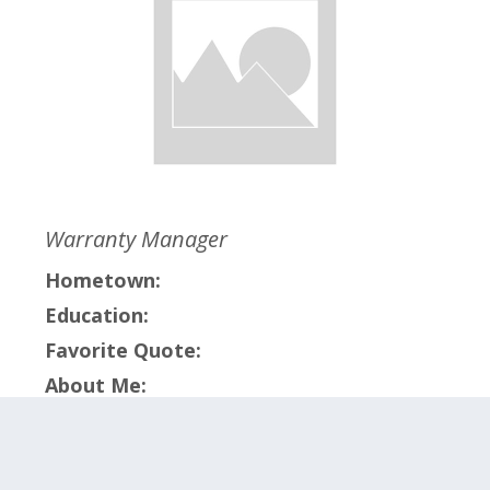
Warranty Manager
Hometown:
Education:
Favorite Quote:
About Me:
Click on the categories below to meet the
members within that team.