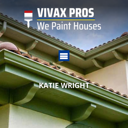
KATIE WRIGHT