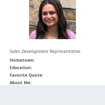
Sales Development Representative
Hometown:
Education:
Favorite Quote:
About Me:
Click on the categories below to meet the
members within that team.