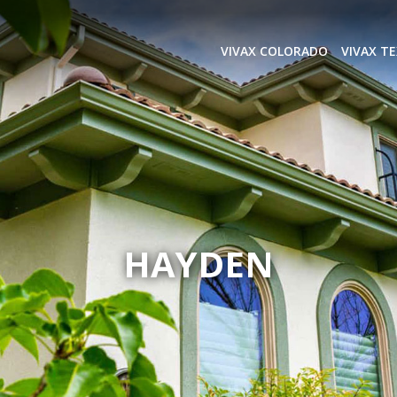
VIVAX COLORADO
VIVAX T
HAYDEN