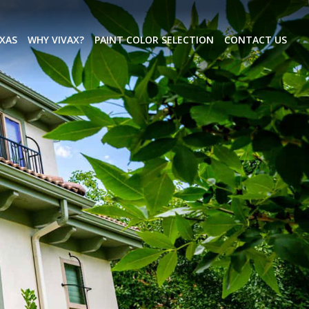
EXAS
WHY VIVAX?
PAINT COLOR SELECTION
CONTACT US