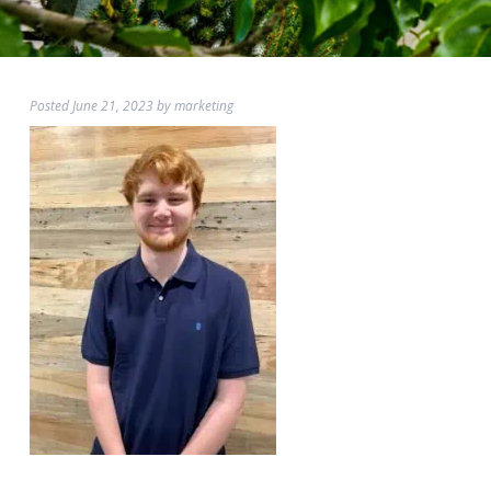
Posted
June 21, 2023
by
marketing