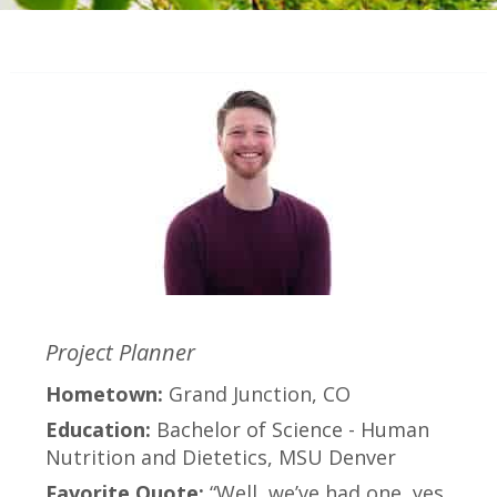
Project Planner
Hometown:
Grand Junction, CO
Education:
Bachelor of Science - Human
Nutrition and Dietetics, MSU Denver
Favorite Quote:
“Well, we’ve had one, yes.