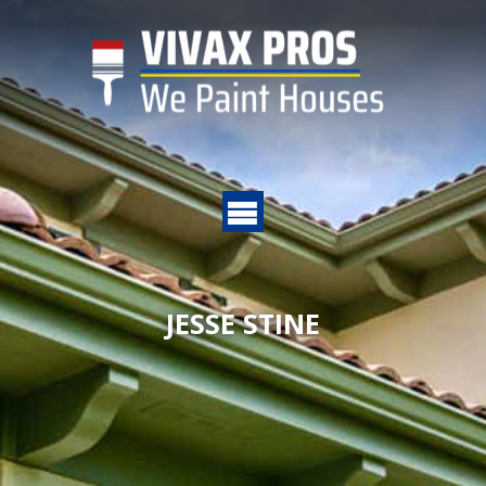
JESSE STINE