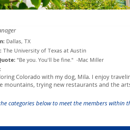
anager
n:
Dallas, TX
:
The University of Texas at Austin
Quote:
"Be you. You'll be fine." -Mac Miller
:
loring Colorado with my dog, Mila. I enjoy travel
he mountains, trying new restaurants and the art
 the categories below to meet the members within t