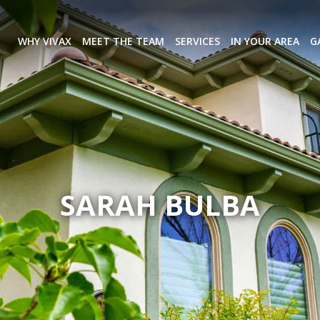
WHY VIVAX
MEET THE TEAM
SERVICES
IN YOUR AREA
G
SARAH BULBA