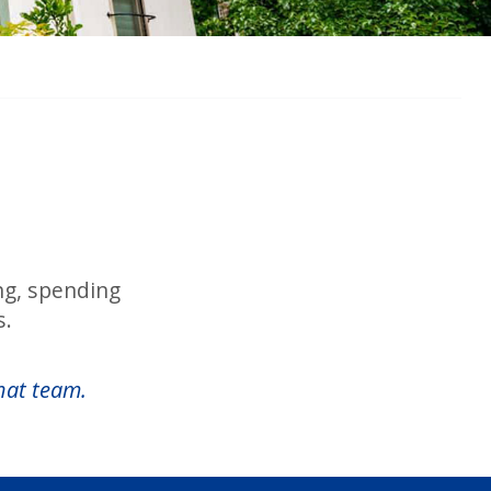
ing, spending
s.
hat team.