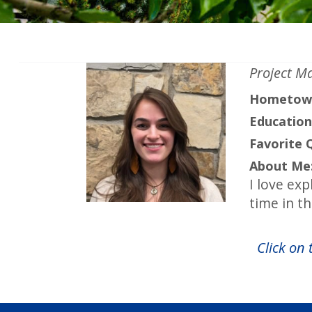
Project M
Hometow
Education
Favorite 
About Me
I love exp
time in t
Click on