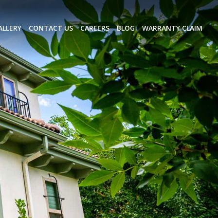
ALLERY
CONTACT US
CAREERS
BLOG
WARRANTY CLAIM