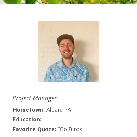
Project Manager
Hometown:
Aldan, PA
Education:
Favorite Quote:
“Go Birds!”