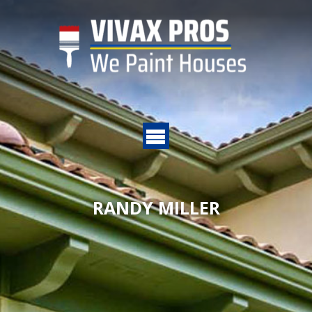
RANDY MILLER