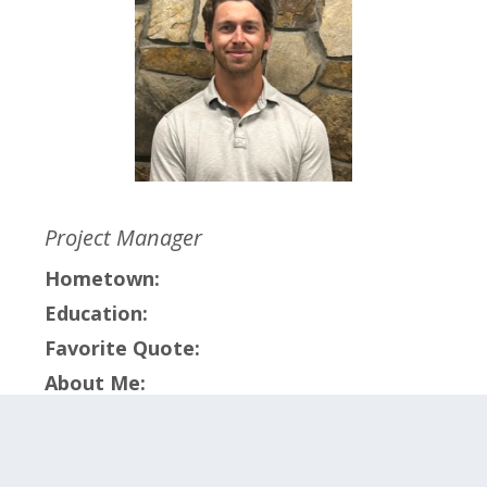
Project Manager
Hometown:
Education:
Favorite Quote:
About Me:
Click on the categories below to meet the
members within that team.