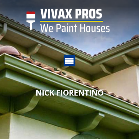
NICK FIORENTINO