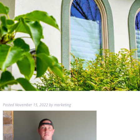
Posted
November 15, 2022
by
marketing