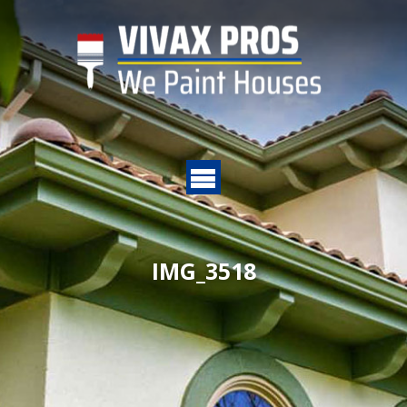
IMG_3518