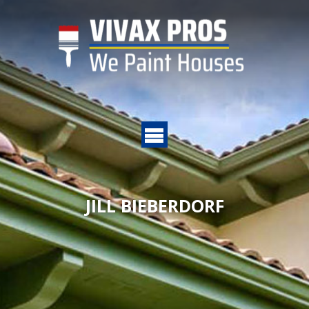
JILL BIEBERDORF