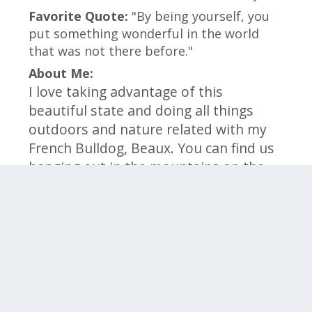
Favorite Quote:
"By being yourself, you
put something wonderful in the world
that was not there before."
About Me:
I love taking advantage of this
beautiful state and doing all things
outdoors and nature related with my
French Bulldog, Beaux. You can find us
hanging out in the mountains on the
weekends. I am a foodie and love to
try new restaurants throughout
Colorado and cook new foods
(sometimes Beaux gets to try as well.)
Click on the categories below to meet the
members within that team.