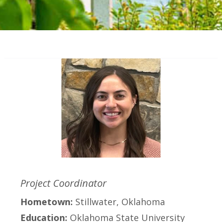
Project Coordinator
Hometown:
Stillwater, Oklahoma
Education:
Oklahoma State University