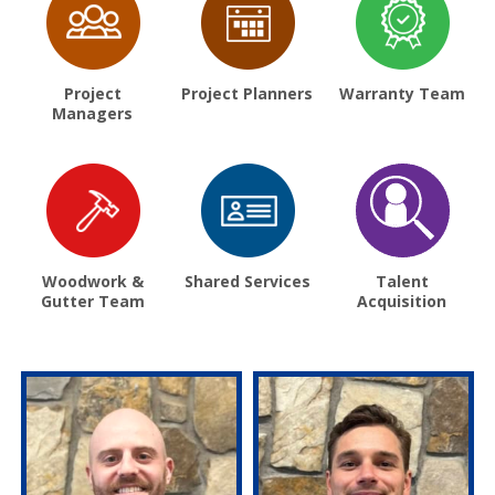
Project
Project Planners
Warranty Team
Managers
Woodwork &
Shared Services
Talent
Gutter Team
Acquisition