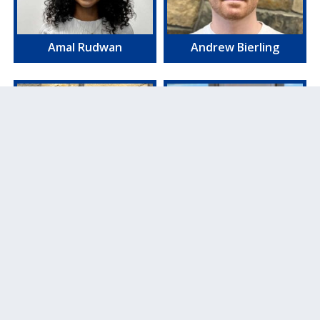
Amal Rudwan
Andrew Bierling
Mariana Demos
Amber Powers