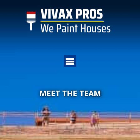
MEET THE TEAM