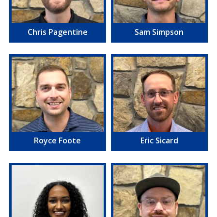
Chris Pagentine
Sam Simpson
Royce Foote
Eric Sicard