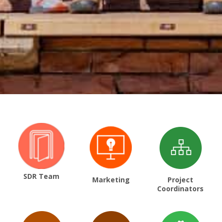
SDR Team
Marketing
Project
Coordinators