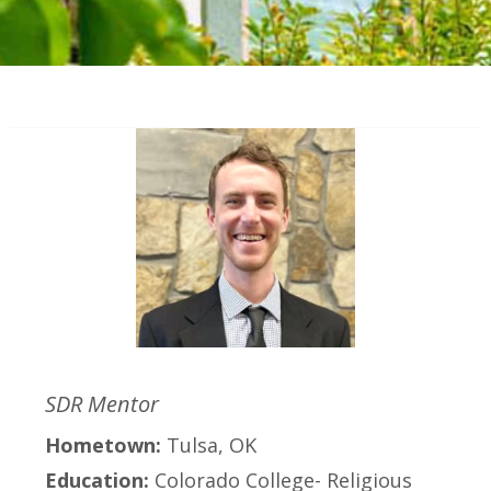
SDR Mentor
Hometown:
Tulsa, OK
Education:
Colorado College- Religious