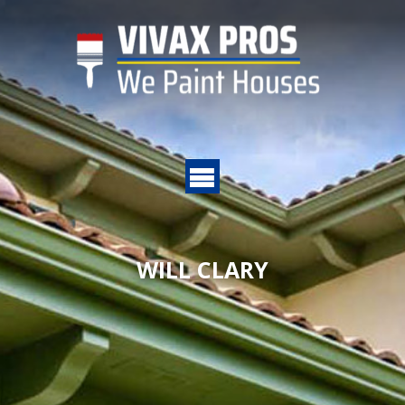
WILL CLARY