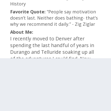
History
Favorite Quote:
“People say motivation
doesn’t last. Neither does bathing- that’s
why we recommend it daily.” - Zig Ziglar
About Me:
I recently moved to Denver after
spending the last handful of years in
Durango and Telluride soaking up all
of the adventures I could find. Now,
I’m excited to be back in the front
range to take on new challenges and
opportunities for growth personally
and professionally.
Click on the categories below to meet the
members within that team.