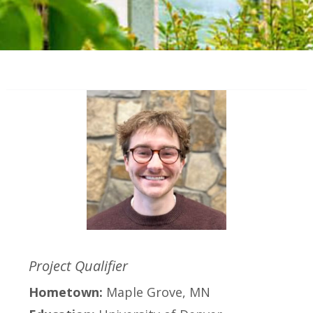
Project Qualifier
Hometown:
Maple Grove, MN