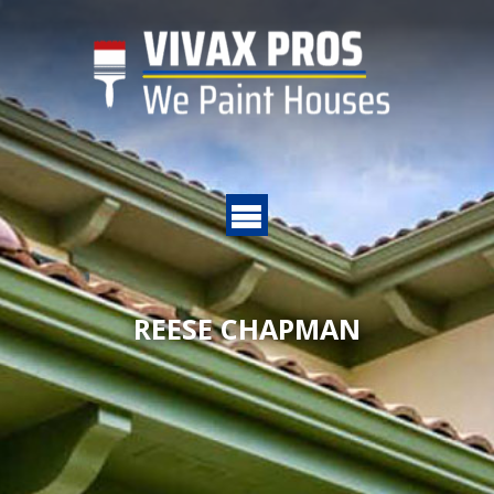
REESE CHAPMAN