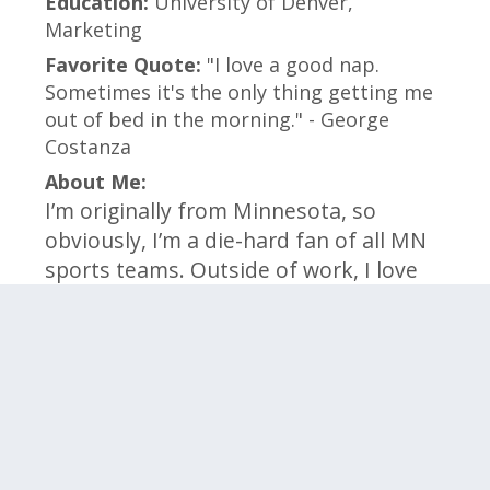
Education:
University of Denver,
Marketing
Favorite Quote:
"I love a good nap.
Sometimes it's the only thing getting me
out of bed in the morning." - George
Costanza
About Me:
I’m originally from Minnesota, so
obviously, I’m a die-hard fan of all MN
sports teams. Outside of work, I love
spending time with my corgi, Uno, and
finding ways to stay active. I’m always
looking to learn something new and
enjoy being part of a fun, motivated
team!
Click on the categories below to meet the