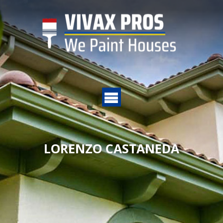
LORENZO CASTANEDA