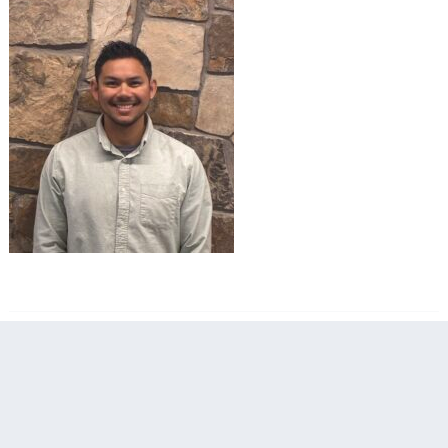
filed under: