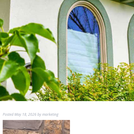
Posted
May 18, 2026
by
marketing