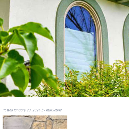
Posted
January 23, 2024
by
marketing