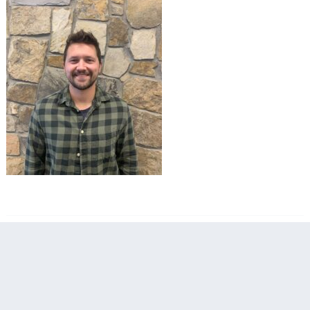
filed under: