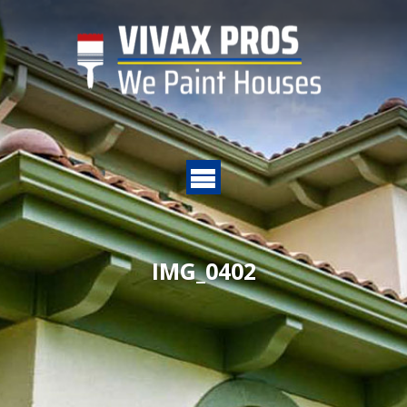
IMG_0402