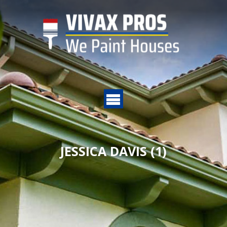
JESSICA DAVIS (1)