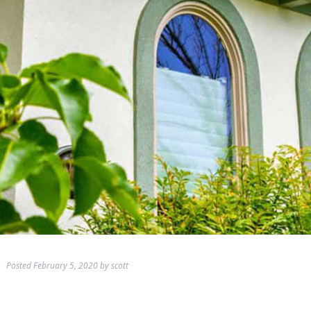
Posted
February 5, 2020
by
scott