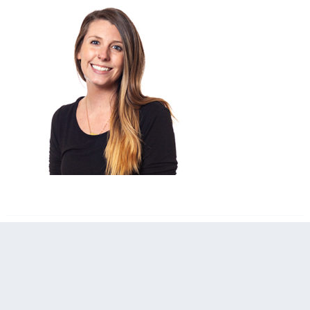
filed under: