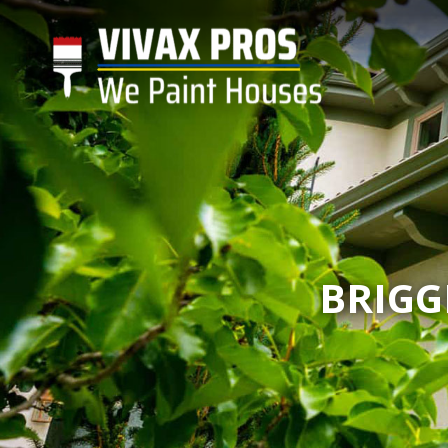
BRIGG