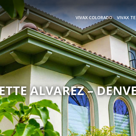
VIVAX COLORADO
VIVAX T
ETTE ALVAREZ – DENVE