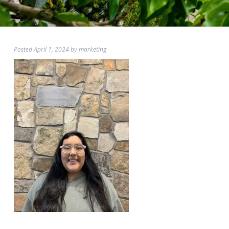
Posted
April 1, 2024
by
marketing