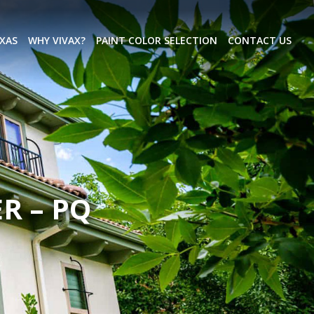
EXAS
WHY VIVAX?
PAINT COLOR SELECTION
CONTACT US
R – PQ