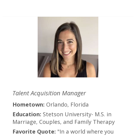
Talent Acquisition Manager
Hometown:
Orlando, Florida
Education:
Stetson University- M.S. in
Marriage, Couples, and Family Therapy
Favorite Quote:
"In a world where you