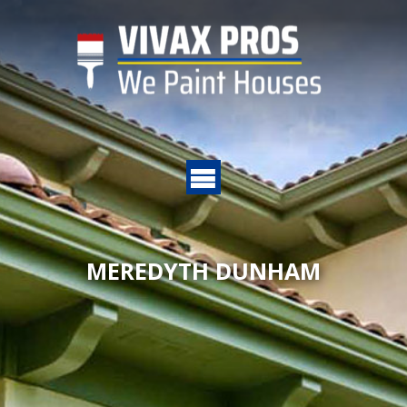
MEREDYTH DUNHAM